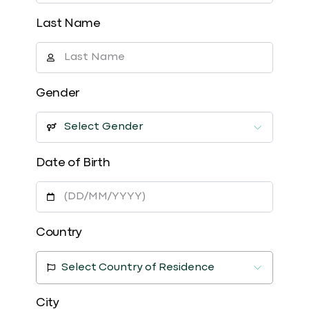
Last Name
Gender
Date of Birth
Country
Select Country of Residence
City