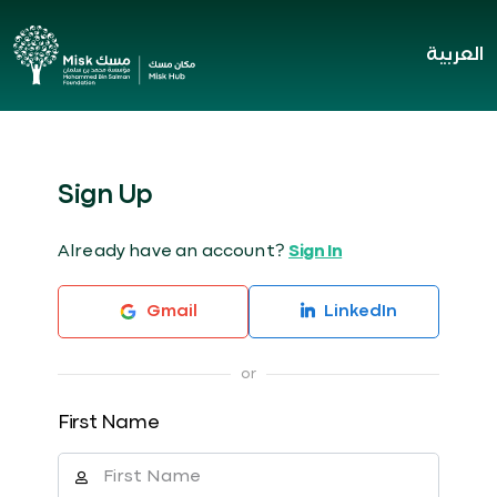
العربية
Sign Up
Already have an account?
Sign In
Gmail
LinkedIn
First Name