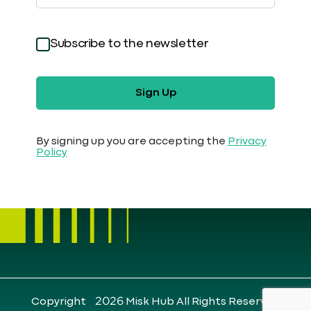
Subscribe to the newsletter
Sign Up
By signing up you are accepting the
Privacy
Policy
Copyright ©2026 Misk Hub All Rights Reserved