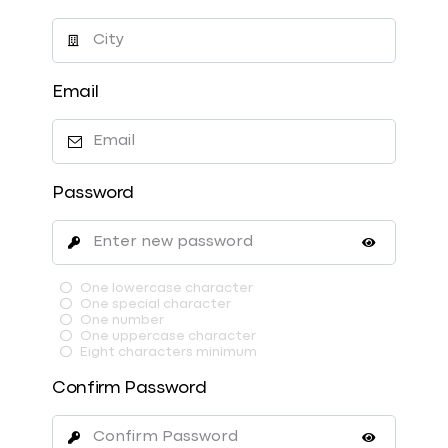
Email
Password
One lowercase character
One special character
One number
One uppercase character
Eight characters minimum
Confirm Password