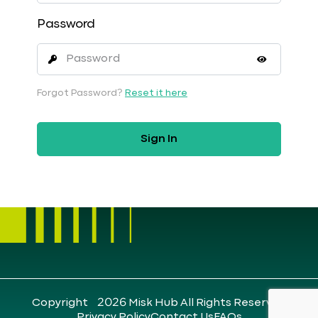
Password
Forgot Password?
Reset it here
Sign In
Copyright ©2026 Misk Hub All Rights Reserved
Privacy Policy
Contact Us
FAQs