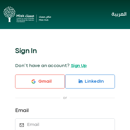
العربية
Sign In
Don’t have an account?
Sign Up
Gmail
LinkedIn
Email